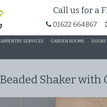
Call us for a
01622 664867
CARPENTRY SERVICES
GARDEN ROOMS
DOORS
 Beaded Shaker with 