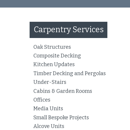
Carpentry Services
Oak Structures
Composite Decking
Kitchen Updates
Timber Decking and Pergolas
Under-Stairs
Cabins & Garden Rooms
Offices
Media Units
Small Bespoke Projects
Alcove Units