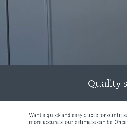
Quality 
Want a quick and easy quote for our fitt
more accurate our estimate can be. Once 