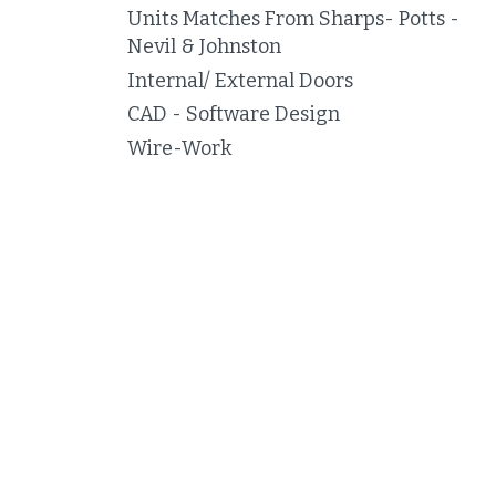
Units Matches From Sharps- Potts -
Nevil & Johnston
Internal/ External Doors
CAD - Software Design
Wire-Work