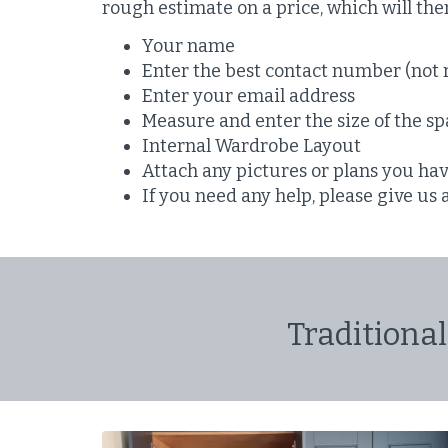
rough estimate on a price, which will th
Your name
Enter the best contact number (not 
Enter your email address
Measure and enter the size of the spa
Internal Wardrobe Layout
Attach any pictures or plans you ha
If you need any help, please give us 
Traditional