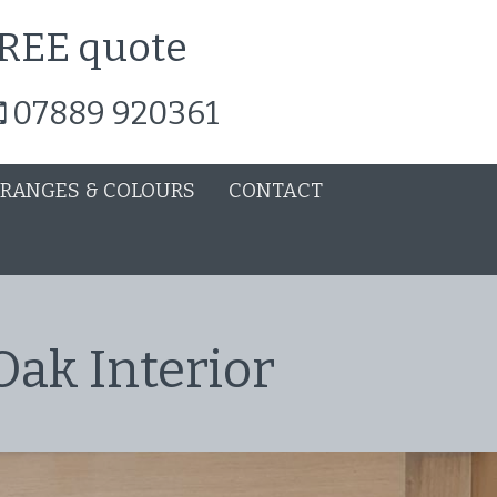
 FREE quote
07889 920361
 RANGES & COLOURS
CONTACT
Oak Interior