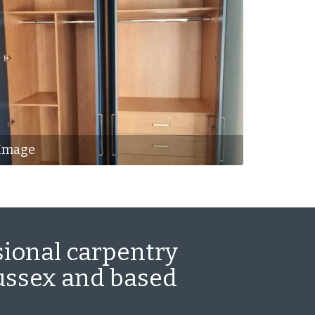
Image
sional carpentry
Sussex and based