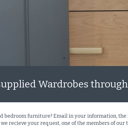
supplied Wardrobes throug
ed bedroom furniture? Email in your information, the
we recieve your request, one of the members of our t