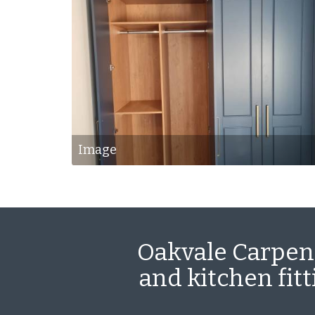
Image
Oakvale Carpent
and kitchen fit