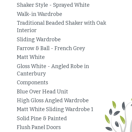
Shaker Style - Sprayed White
Walk-in Wardrobe
Traditional Beaded Shaker with Oak
Interior
Sliding Wardrobe
Farrow & Ball - French Grey
Matt White
Gloss White - Angled Robe in
Canterbury
Components
Blue Over Head Unit
High Gloss Angled Wardrobe
Matt White Sliding Wardrobe 1
Solid Pine & Painted
Flush Panel Doors