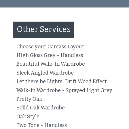
Other Services
Choose your Carcass Layout.
High Gloss Grey - Handless
Beautiful Walk-In Wardrobe
Sleek Angled Wardrobe
Let there be Lights! Drift Wood Effect
Walk-in Wardrobe - Sprayed Light Grey
Pretty Oak -
Solid Oak Wardrobe
Oak Style
Two Tone - Handless