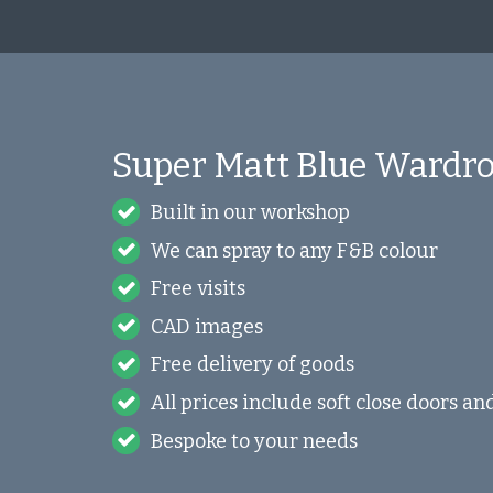
Super Matt Blue Wardro
Built in our workshop
We can spray to any F&B colour
Free visits
CAD images
Free delivery of goods
All prices include soft close doors a
Bespoke to your needs