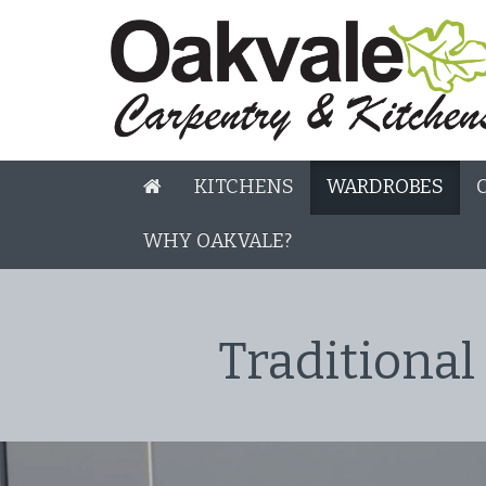
KITCHENS
WARDROBES
WHY OAKVALE?
Traditional