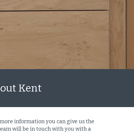
hout Kent
 more information you can give us the
eam will be in touch with you with a