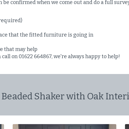
en be confirmed when we come out and do a full surve
required)
ce that the fitted furniture is going in
ve that may help
a call on 01622 664867, we're always happy to help!
 Beaded Shaker with Oak Interi