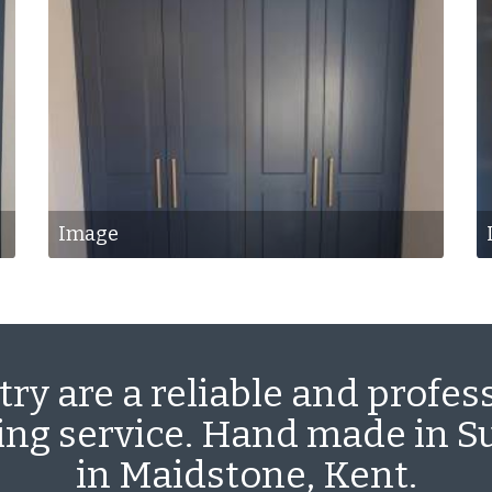
Image
ry are a reliable and profes
ting service. Hand made in 
in Maidstone, Kent.