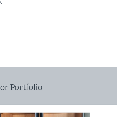
y.
or Portfolio