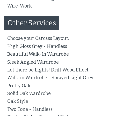
Wire-Work
Other Services
Choose your Carcass Layout.
High Gloss Grey - Handless
Beautiful Walk-In Wardrobe
Sleek Angled Wardrobe
Let there be Lights! Drift Wood Effect
Walk-in Wardrobe - Sprayed Light Grey
Pretty Oak -
Solid Oak Wardrobe
Oak Style
Two Tone - Handless