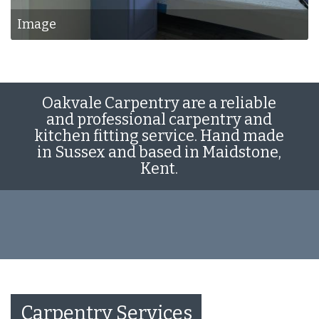
Image
Oakvale Carpentry are a reliable
and professional carpentry and
kitchen fitting service. Hand made
in Sussex and based in Maidstone,
Kent.
Carpentry Services