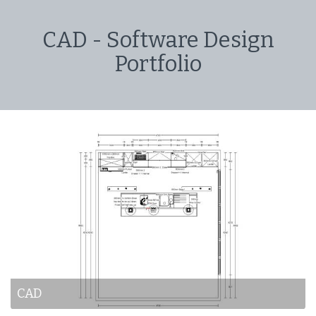
CAD - Software Design
Portfolio
CAD