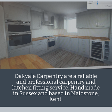
Oakvale Carpentry are a reliable
and professional carpentry and
kitchen fitting service. Hand made
in Sussex and based in Maidstone,
Kent.