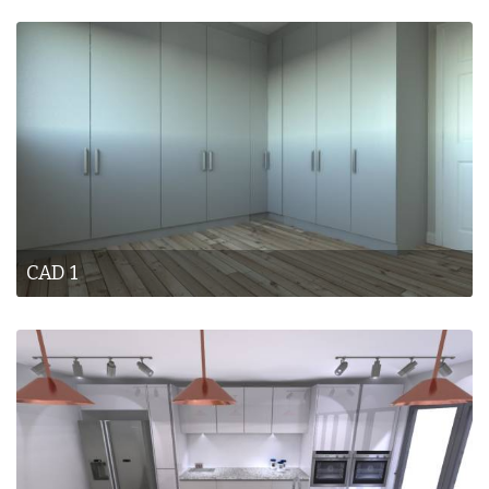
CAD 1