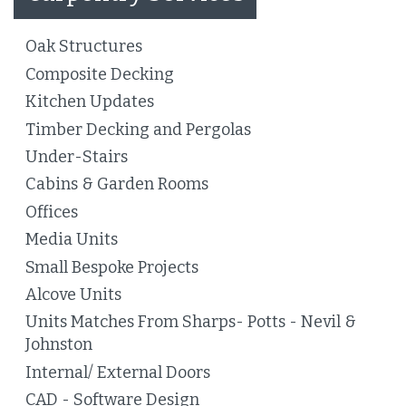
Oak Structures
Composite Decking
Kitchen Updates
Timber Decking and Pergolas
Under-Stairs
Cabins & Garden Rooms
Offices
Media Units
Small Bespoke Projects
Alcove Units
Units Matches From Sharps- Potts - Nevil &
Johnston
Internal/ External Doors
CAD - Software Design