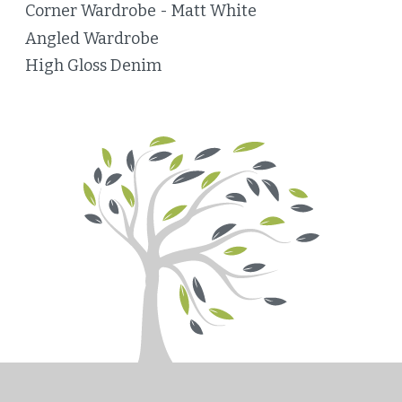
Corner Wardrobe - Matt White
Angled Wardrobe
High Gloss Denim