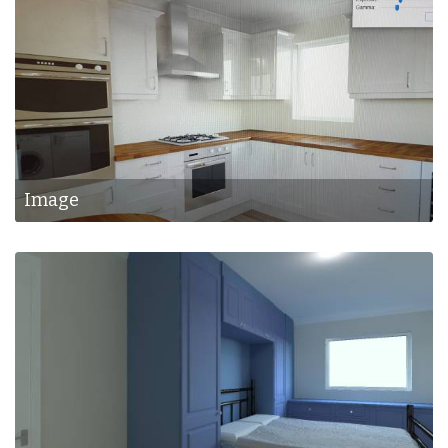
Image