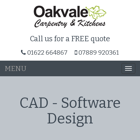
Call us for a FREE quote
01622 664867
07889 920361
MENU
Togg
navi
CAD - Software
Design