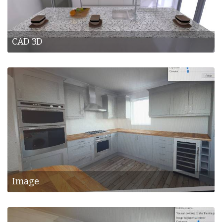
CAD 3D
Image