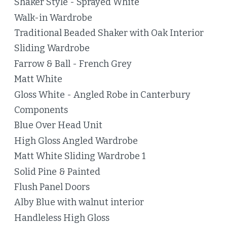
Shaker Style - Sprayed White
Walk-in Wardrobe
Traditional Beaded Shaker with Oak Interior
Sliding Wardrobe
Farrow & Ball - French Grey
Matt White
Gloss White - Angled Robe in Canterbury
Components
Blue Over Head Unit
High Gloss Angled Wardrobe
Matt White Sliding Wardrobe 1
Solid Pine & Painted
Flush Panel Doors
Alby Blue with walnut interior
Handleless High Gloss