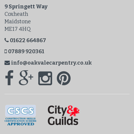
9 Springett Way
Coxheath
Maidstone
ME17 4HQ
01622 664867
07889 920361
info@oakvalecarpentry.co.uk