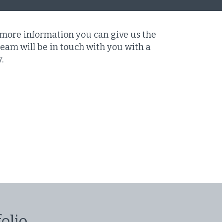
 more information you can give us the
eam will be in touch with you with a
y.
olio