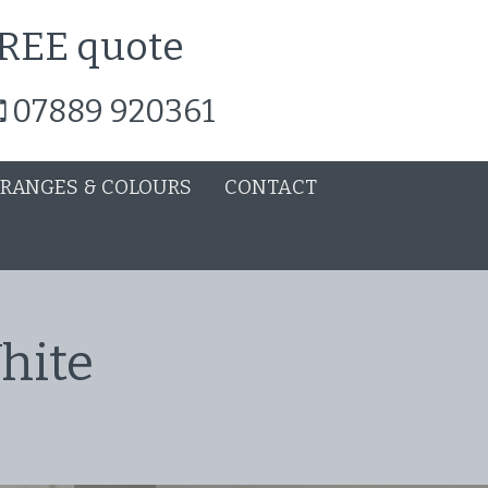
 FREE quote
07889 920361
 RANGES & COLOURS
CONTACT
hite