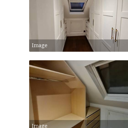
Image
Image