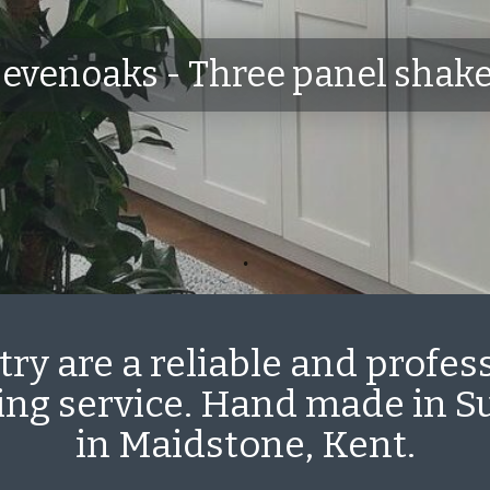
evenoaks - Three panel shak
ry are a reliable and profes
ting service. Hand made in 
in Maidstone, Kent.