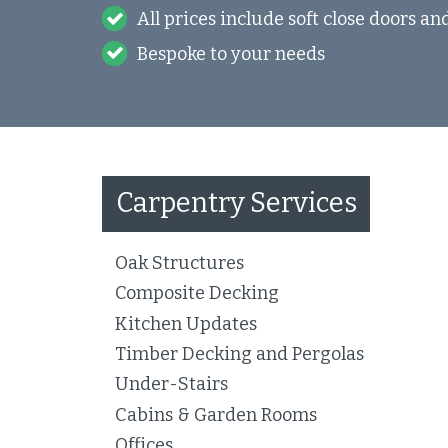
All prices include soft close doors a
Bespoke to your needs
Carpentry Services
Oak Structures
Composite Decking
Kitchen Updates
Timber Decking and Pergolas
Under-Stairs
Cabins & Garden Rooms
Offices