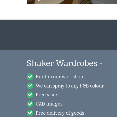
Shaker Wardrobes -
Built in our workshop
We can spray to any F&B colour
Free visits
CAD images
Free delivery of goods