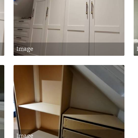
Image
Image