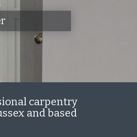
er
sional carpentry
Sussex and based