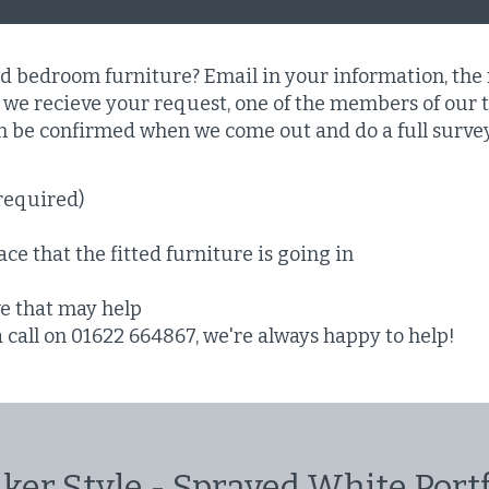
ed bedroom furniture? Email in your information, the
we recieve your request, one of the members of our t
en be confirmed when we come out and do a full surve
required)
ce that the fitted furniture is going in
ve that may help
a call on 01622 664867, we're always happy to help!
ker Style - Sprayed White Portf