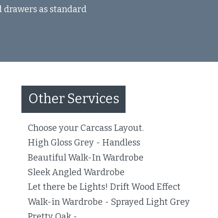
nd drawers as standard
Other Services
Choose your Carcass Layout.
High Gloss Grey - Handless
Beautiful Walk-In Wardrobe
Sleek Angled Wardrobe
Let there be Lights! Drift Wood Effect
Walk-in Wardrobe - Sprayed Light Grey
Pretty Oak -