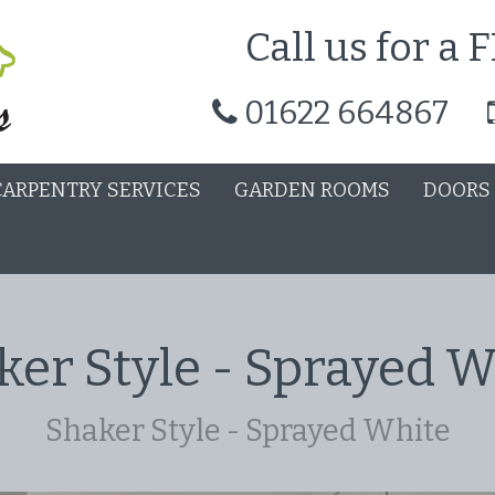
Call us for a
01622 664867
CARPENTRY SERVICES
GARDEN ROOMS
DOORS
ker Style - Sprayed W
Shaker Style - Sprayed White