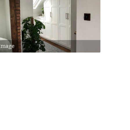
Image