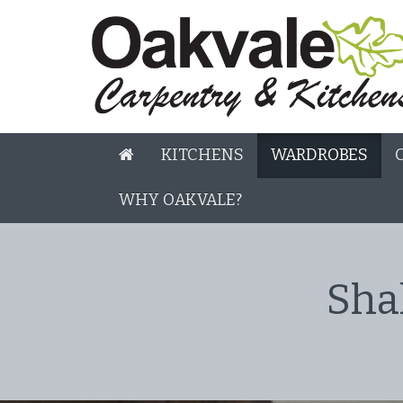
KITCHENS
WARDROBES
WHY OAKVALE?
Sha