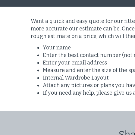
Want a quick and easy quote for our fitt
more accurate our estimate can be. Once 
rough estimate on a price, which will th
Your name
Enter the best contact number (not 
Enter your email address
Measure and enter the size of the spa
Internal Wardrobe Layout
Attach any pictures or plans you ha
If you need any help, please give us 
Sha