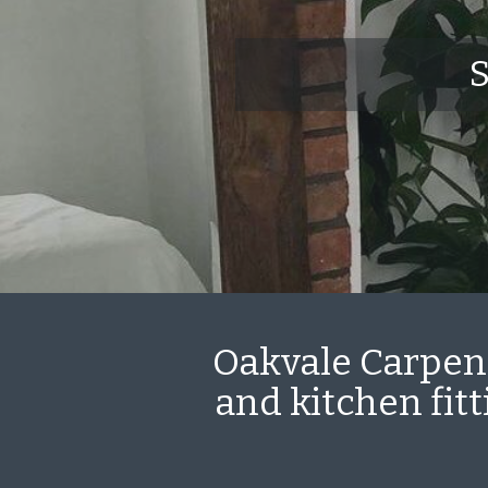
S
Oakvale Carpent
and kitchen fit