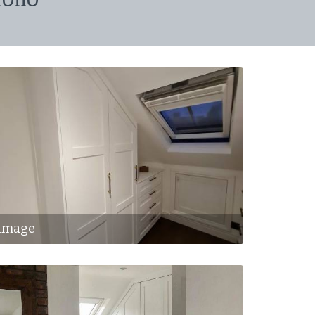
Image