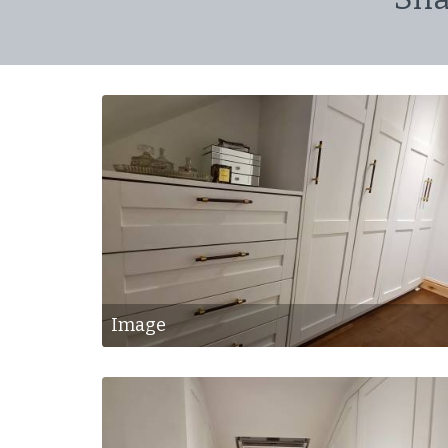
Image