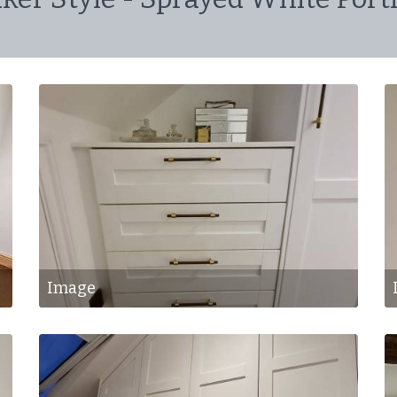
Image