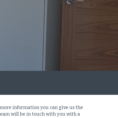
 more information you can give us the
eam will be in touch with you with a