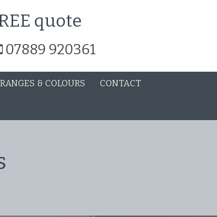
 FREE quote
07889 920361
 RANGES & COLOURS
CONTACT
s