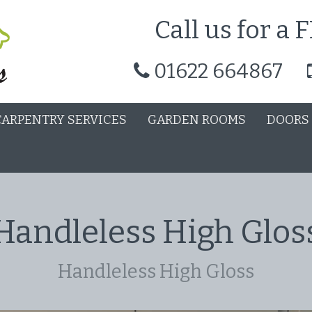
Call us for a
01622 664867
CARPENTRY SERVICES
GARDEN ROOMS
DOORS
Handleless High Glos
Handleless High Gloss