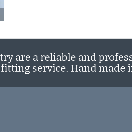
ry are a reliable and profes
 fitting service. Hand made 