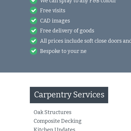
We can spray to any F&B colour
Free visits
CAD images
Free delivery of goods
All prices include soft close doors a
Bespoke to your ne
Carpentry Services
Oak Structures
Composite Decking
Kitchen Updates