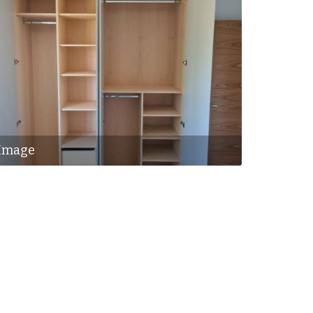
Image