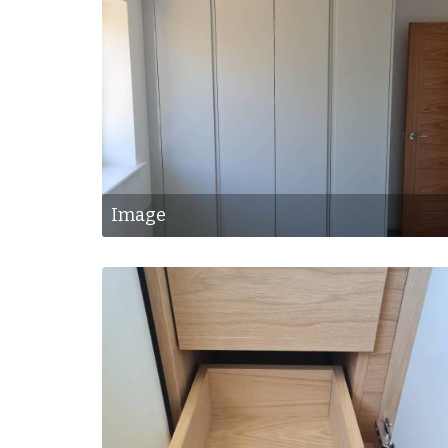
Image