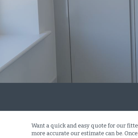
Want a quick and easy quote for our fitt
more accurate our estimate can be. Once 