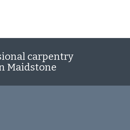
sional carpentry
in Maidstone