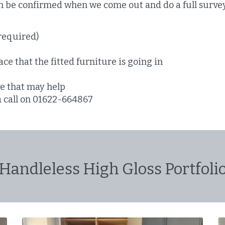
en be confirmed when we come out and do a full surve
required)
ce that the fitted furniture is going in
ve that may help
 a call on 01622-664867
Handleless High Gloss Portfoli