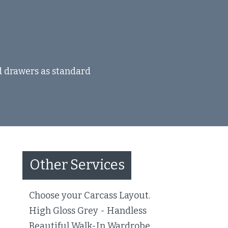
nd drawers as standard
Other Services
Choose your Carcass Layout.
High Gloss Grey - Handless
Beautiful Walk-In Wardrobe