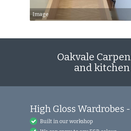
Image
Oakvale Carpent
and kitchen
High Gloss Wardrobes -
Built in our workshop