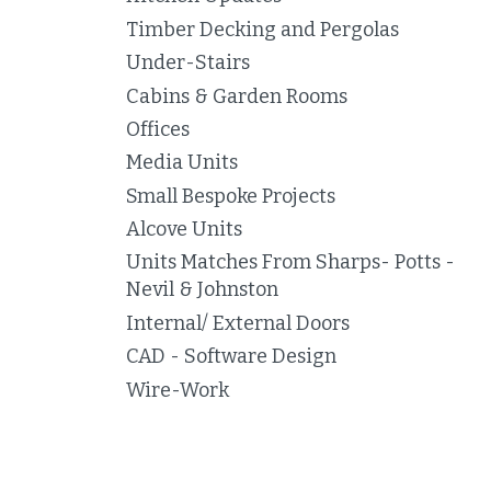
Timber Decking and Pergolas
Under-Stairs
Cabins & Garden Rooms
Offices
Media Units
Small Bespoke Projects
Alcove Units
Units Matches From Sharps- Potts -
Nevil & Johnston
Internal/ External Doors
CAD - Software Design
Wire-Work