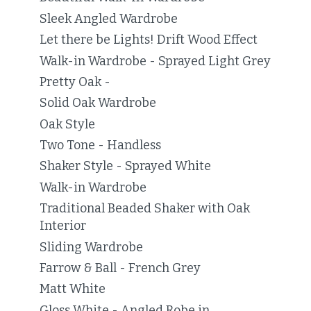
Sleek Angled Wardrobe
Let there be Lights! Drift Wood Effect
Walk-in Wardrobe - Sprayed Light Grey
Pretty Oak -
Solid Oak Wardrobe
Oak Style
Two Tone - Handless
Shaker Style - Sprayed White
Walk-in Wardrobe
Traditional Beaded Shaker with Oak
Interior
Sliding Wardrobe
Farrow & Ball - French Grey
Matt White
Gloss White - Angled Robe in