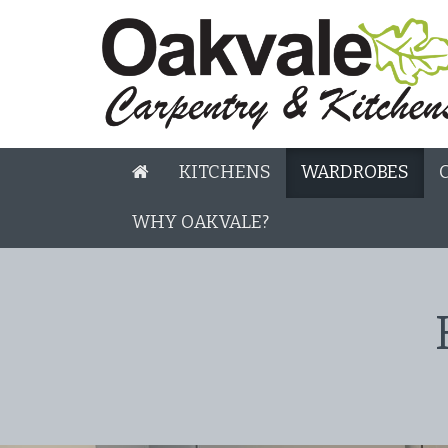
KITCHENS
WARDROBES
WHY OAKVALE?