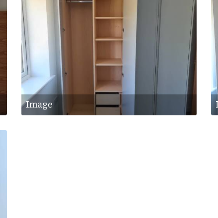
Image