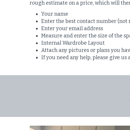
rough estimate on a price, which will th
Your name
Enter the best contact number (not 
Enter your email address
Measure and enter the size of the spa
Internal Wardrobe Layout
Attach any pictures or plans you ha
If you need any help, please give us