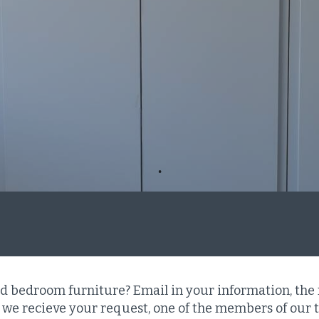
ed bedroom furniture? Email in your information, the
we recieve your request, one of the members of our t