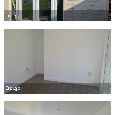
Image
Image