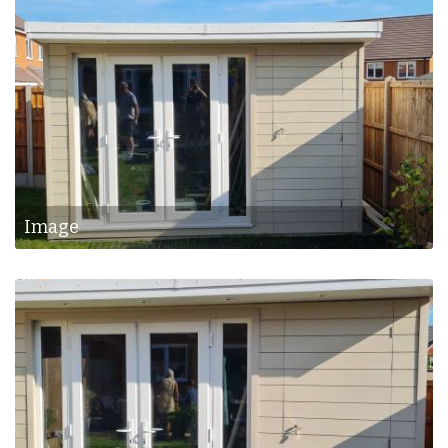
Image