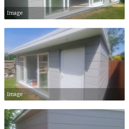
Image
Image