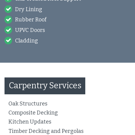
Dry Lining
Rubber Roof
UPVC Doors
Cladding
Carpentry Services
Oak Structures
Composite Decking
Kitchen Updates
Timber Decking and Pergolas