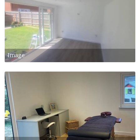
Image