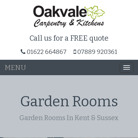
Call us for a FREE quote
01622 664867
07889 920361
MENU
Togg
navi
Garden Rooms
Garden Rooms In Kent & Sussex