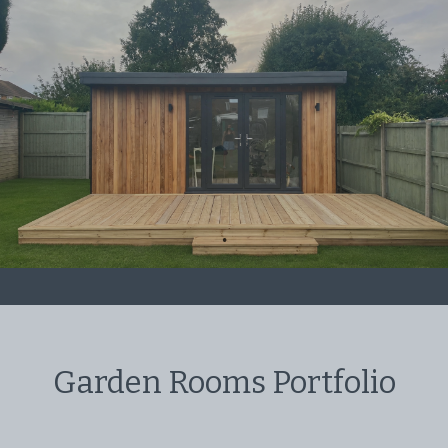
Garden Rooms Portfolio