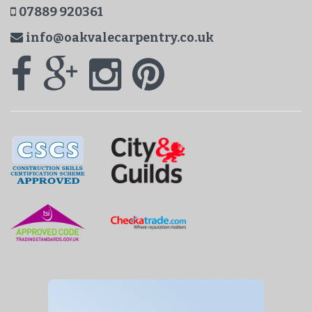
07889 920361
info@oakvalecarpentry.co.uk