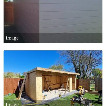
Image
Image