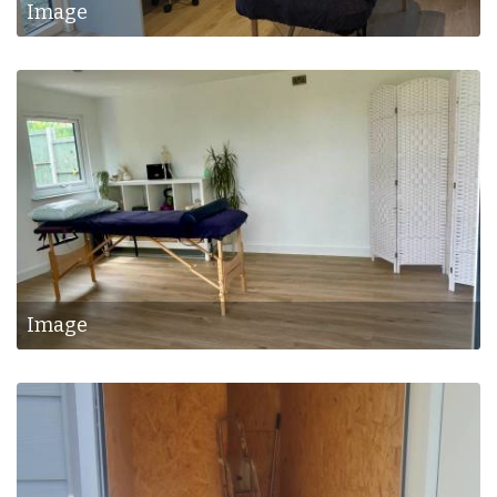
Image
Image