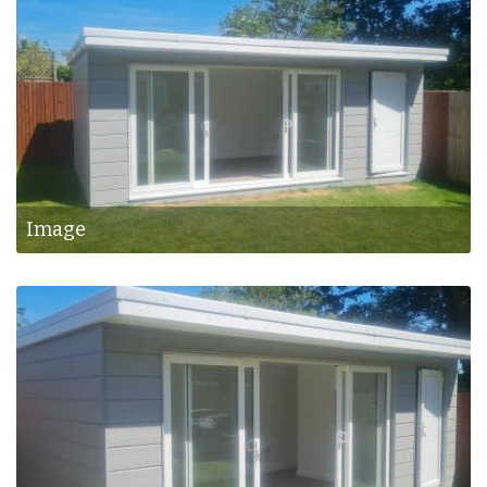
Image