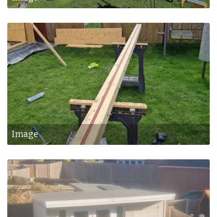
Image