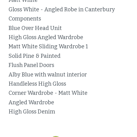
Matt White
Gloss White - Angled Robe in Canterbury
Components
Blue Over Head Unit
High Gloss Angled Wardrobe
Matt White Sliding Wardrobe 1
Solid Pine & Painted
Flush Panel Doors
Alby Blue with walnut interior
Handleless High Gloss
Corner Wardrobe - Matt White
Angled Wardrobe
High Gloss Denim