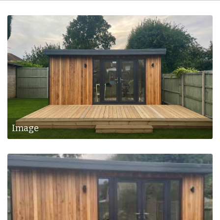
Bespoke Rooms
Image