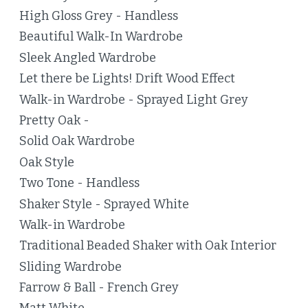
High Gloss Grey - Handless
Beautiful Walk-In Wardrobe
Sleek Angled Wardrobe
Let there be Lights! Drift Wood Effect
Walk-in Wardrobe - Sprayed Light Grey
Pretty Oak -
Solid Oak Wardrobe
Oak Style
Two Tone - Handless
Shaker Style - Sprayed White
Walk-in Wardrobe
Traditional Beaded Shaker with Oak Interior
Sliding Wardrobe
Farrow & Ball - French Grey