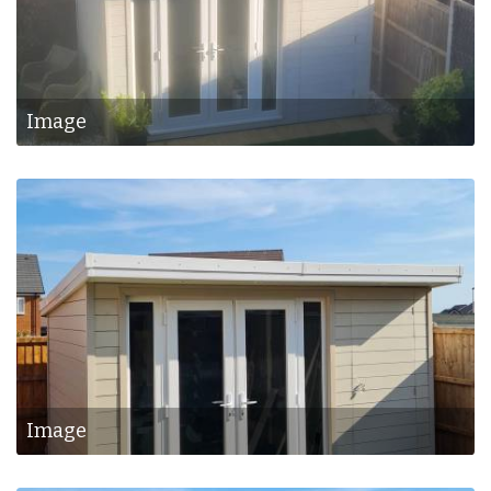
Image
Image