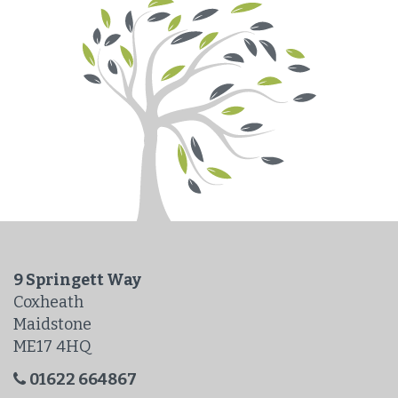
9 Springett Way
Coxheath
Maidstone
ME17 4HQ
01622 664867