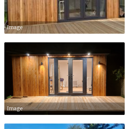
Image
Image