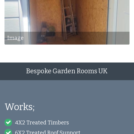
Image
Bespoke Garden Rooms UK
Works;
4X2 Treated Timbers
6X2 Treated Roof Support