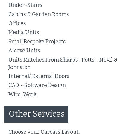
Under-Stairs
Cabins & Garden Rooms
Offices
Media Units
Small Bespoke Projects
Alcove Units
Units Matches From Sharps- Potts - Nevil &
Johnston
Internal/ External Doors
CAD - Software Design
Wire-Work
Other Services
Choose your Carcass Layout.