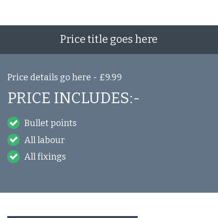
Price title goes here
Price details go here - £9.99
PRICE INCLUDES:-
Bullet points
All labour
All fixings