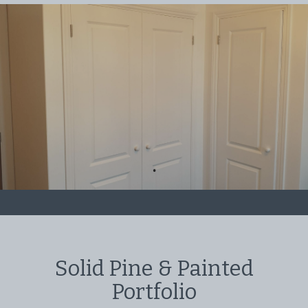
Solid Pine & Painted
Portfolio