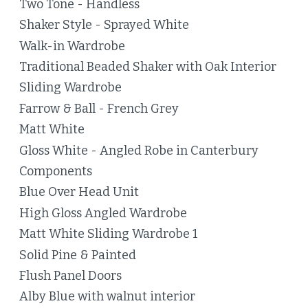
Two Tone - Handless
Shaker Style - Sprayed White
Walk-in Wardrobe
Traditional Beaded Shaker with Oak Interior
Sliding Wardrobe
Farrow & Ball - French Grey
Matt White
Gloss White - Angled Robe in Canterbury
Components
Blue Over Head Unit
High Gloss Angled Wardrobe
Matt White Sliding Wardrobe 1
Solid Pine & Painted
Flush Panel Doors
Alby Blue with walnut interior