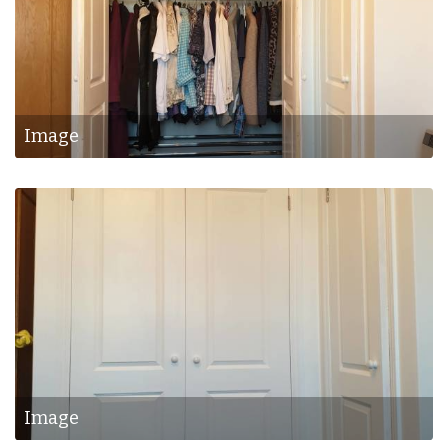
Image
Image