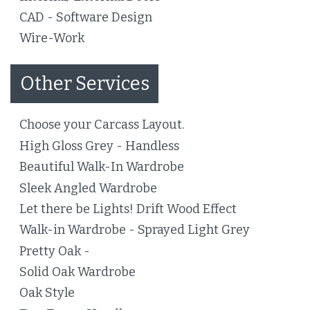
CAD - Software Design
Wire-Work
Other Services
Choose your Carcass Layout.
High Gloss Grey - Handless
Beautiful Walk-In Wardrobe
Sleek Angled Wardrobe
Let there be Lights! Drift Wood Effect
Walk-in Wardrobe - Sprayed Light Grey
Pretty Oak -
Solid Oak Wardrobe
Oak Style