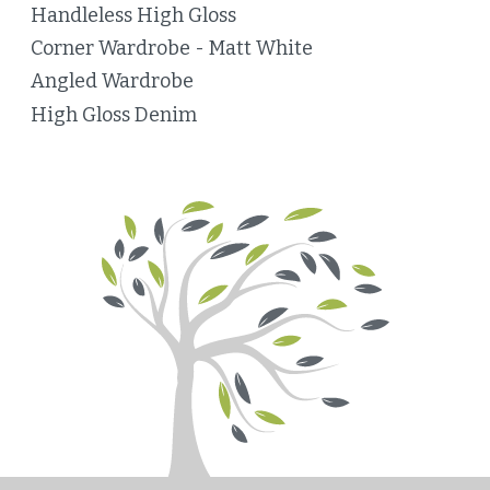
Handleless High Gloss
Corner Wardrobe - Matt White
Angled Wardrobe
High Gloss Denim