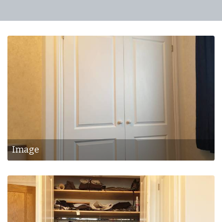
Image