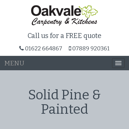
Call us for a FREE quote
01622 664867
07889 920361
MENU
Togg
navi
Solid Pine &
Painted