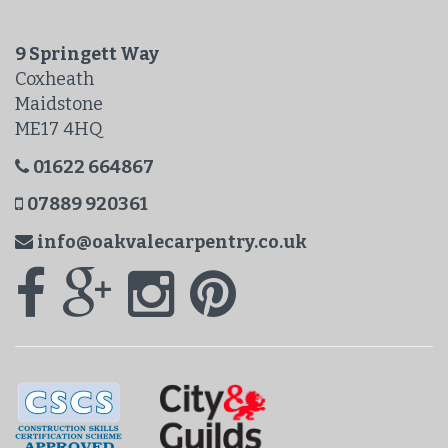
9 Springett Way
Coxheath
Maidstone
ME17 4HQ
01622 664867
07889 920361
info@oakvalecarpentry.co.uk