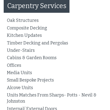
Carpentry Services
Oak Structures
Composite Decking
Kitchen Updates
Timber Decking and Pergolas
Under-Stairs
Cabins & Garden Rooms
Offices
Media Units
Small Bespoke Projects
Alcove Units
Units Matches From Sharps- Potts - Nevil &
Johnston
Internal/ External Doors