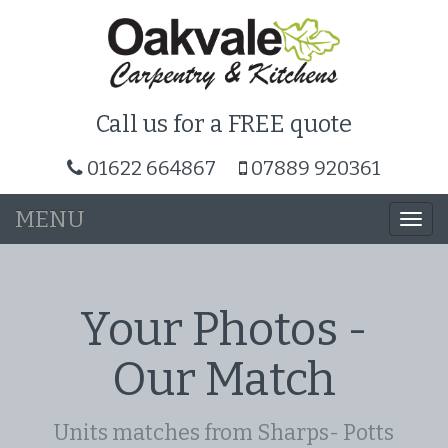
Call us for a FREE quote
01622 664867
07889 920361
MENU
Togg
navi
Your Photos -
Our Match
Units matches from Sharps- Potts