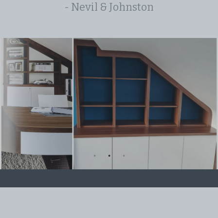
- Nevil & Johnston