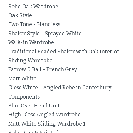
Solid Oak Wardrobe
Oak Style
Two Tone - Handless
Shaker Style - Sprayed White
Walk-in Wardrobe
Traditional Beaded Shaker with Oak Interior
Sliding Wardrobe
Farrow & Ball - French Grey
Matt White
Gloss White - Angled Robe in Canterbury
Components
Blue Over Head Unit
High Gloss Angled Wardrobe
Matt White Sliding Wardrobe 1
Solid Pine & Painted