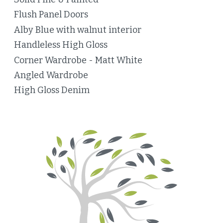
Flush Panel Doors
Alby Blue with walnut interior
Handleless High Gloss
Corner Wardrobe - Matt White
Angled Wardrobe
High Gloss Denim