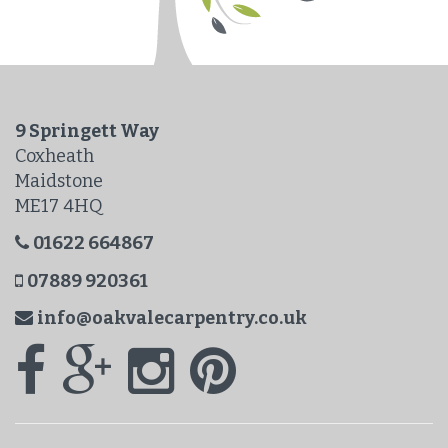
9 Springett Way
Coxheath
Maidstone
ME17 4HQ
01622 664867
07889 920361
info@oakvalecarpentry.co.uk