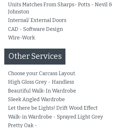
Units Matches From Sharps- Potts - Nevil &
Johnston
Internal/ External Doors
CAD - Software Design
Wire-Work
Other Services
Choose your Carcass Layout.
High Gloss Grey - Handless
Beautiful Walk-In Wardrobe
Sleek Angled Wardrobe
Let there be Lights! Drift Wood Effect
Walk-in Wardrobe - Sprayed Light Grey
Pretty Oak -