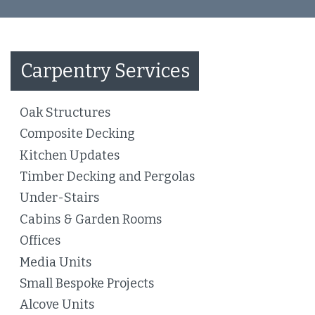
Carpentry Services
Oak Structures
Composite Decking
Kitchen Updates
Timber Decking and Pergolas
Under-Stairs
Cabins & Garden Rooms
Offices
Media Units
Small Bespoke Projects
Alcove Units