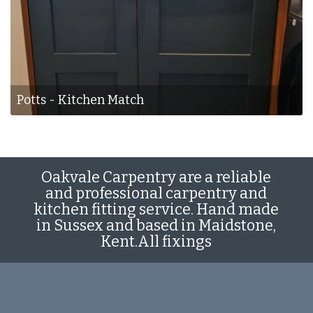
Potts - Kitchen Match
Oakvale Carpentry are a reliable
and professional carpentry and
kitchen fitting service. Hand made
in Sussex and based in Maidstone,
Kent.All fixings