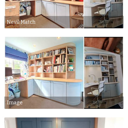
Nevil Match
Image