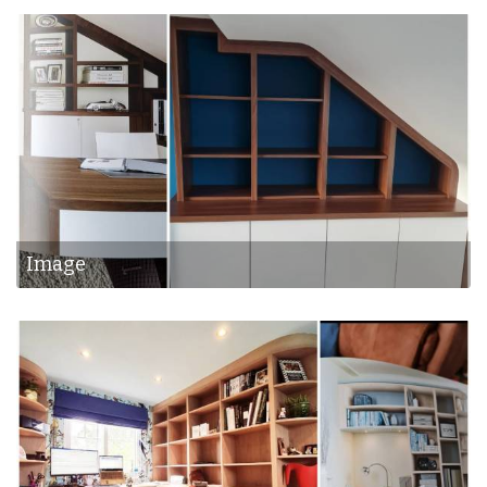
Image