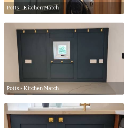
Potts - Kitchen Match
Potts - Kitchen Match