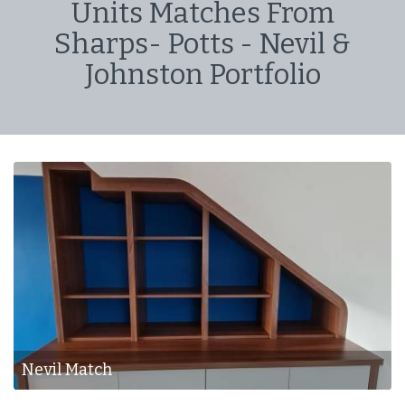
Units Matches From
Sharps- Potts - Nevil &
Johnston Portfolio
Nevil & J - Match
Nevil & J - Match
Nevil Match