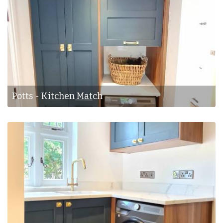
Potts - Kitchen Match